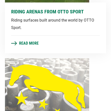
RIDING ARENAS FROM OTTO SPORT
Riding surfaces built around the world by OTTO
Sport.
READ MORE