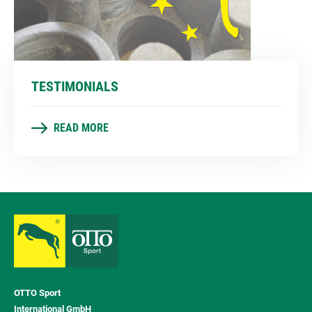
TESTIMONIALS
READ MORE
OTTO Sport
International GmbH