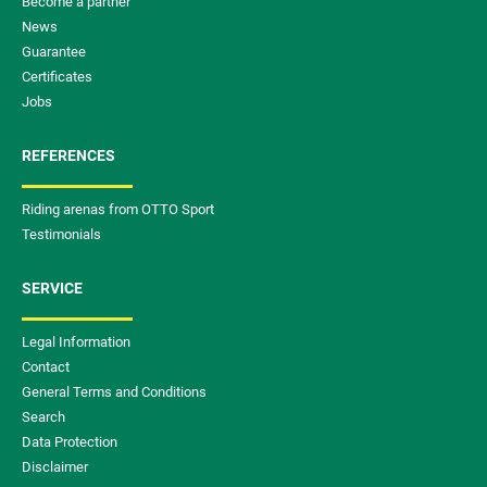
Become a partner
News
Guarantee
Certificates
Jobs
REFERENCES
Riding arenas from OTTO Sport
Testimonials
SERVICE
Legal Information
Contact
General Terms and Conditions
Search
Data Protection
Disclaimer