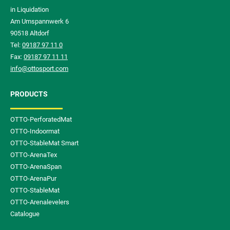
in Liquidation
Am Umspannwerk 6
90518 Altdorf
Tel:
09187 97 11 0
Fax:
09187 97 11 11
info@ottosport.com
PRODUCTS
OTTO-PerforatedMat
OTTO-Indoormat
OTTO-StableMat Smart
OTTO-ArenaTex
OTTO-ArenaSpan
OTTO-ArenaPur
OTTO-StableMat
OTTO-Arenalevelers
Catalogue