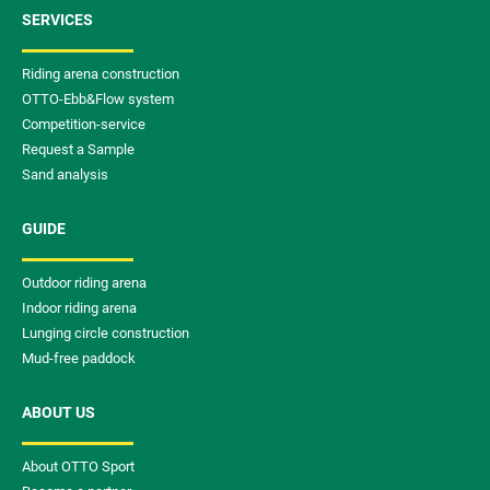
SERVICES
Riding arena construction
OTTO-Ebb&Flow system
Competition-service
Request a Sample
Sand analysis
GUIDE
Outdoor riding arena
Indoor riding arena
Lunging circle construction
Mud-free paddock
ABOUT US
About OTTO Sport